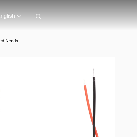
nglish
zed Needs