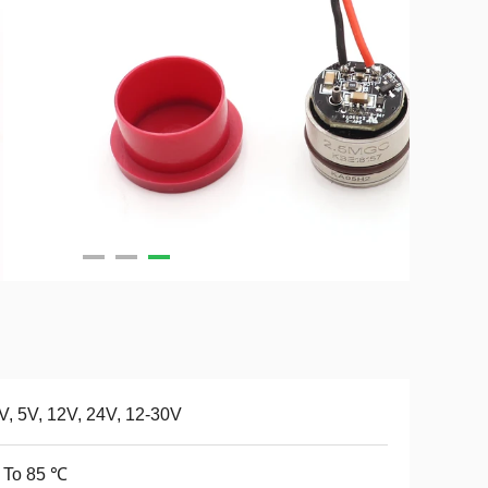
V, 5V, 12V, 24V, 12-30V
 To 85 ℃