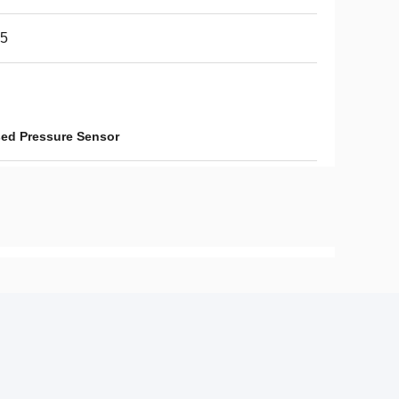
65
sed Pressure Sensor