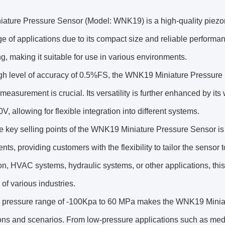
ture Pressure Sensor (Model: WNK19) is a high-quality piezores
e of applications due to its compact size and reliable performa
ng, making it suitable for use in various environments.
gh level of accuracy of 0.5%FS, the WNK19 Miniature Pressure S
measurement is crucial. Its versatility is further enhanced by it
V, allowing for flexible integration into different systems.
he key selling points of the WNK19 Miniature Pressure Sensor 
ts, providing customers with the flexibility to tailor the sensor to
n, HVAC systems, hydraulic systems, or other applications, thi
f various industries.
 pressure range of -100Kpa to 60 MPa makes the WNK19 Miniatur
ons and scenarios. From low-pressure applications such as medi