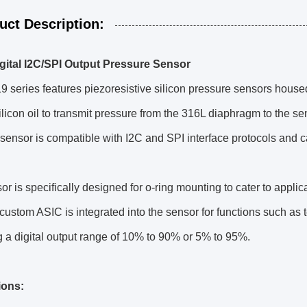
uct Description:
ital I2C/SPI Output Pressure Sensor
series features piezoresistive silicon pressure sensors housed
licon oil to transmit pressure from the 316L diaphragm to the sen
sensor is compatible with I2C and SPI interface protocols and c
or is specifically designed for o-ring mounting to cater to applic
custom ASIC is integrated into the sensor for functions such as
g a digital output range of 10% to 90% or 5% to 95%.
ions: