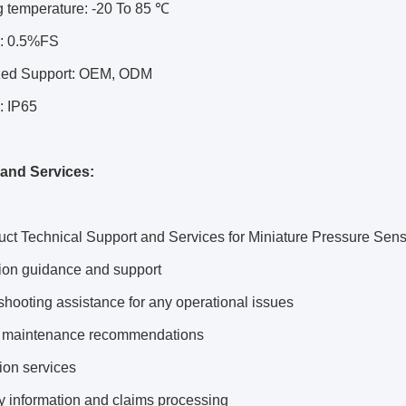
g temperature: -20 To 85 ℃
: 0.5%FS
zed Support: OEM, ODM
: IP65
and Services:
ct Technical Support and Services for Miniature Pressure Sens
ation guidance and support
shooting assistance for any operational issues
t maintenance recommendations
tion services
y information and claims processing