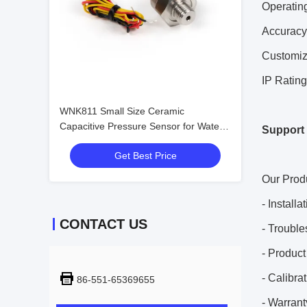
Operatin
Accuracy
Customi
IP Rating
WNK811 Small Size Ceramic
Capacitive Pressure Sensor for Water
Support 
Air Gas
Get Best Price
Our Produ
- Install
CONTACT US
- Trouble
- Produc
- Calibra
86-551-65369655
- Warrant