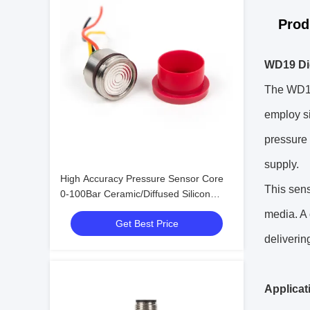
Prod
WD19 Dig
The WD19 
employ si
pressure 
supply.
High Accuracy Pressure Sensor Core
This sens
0-100Bar Ceramic/Diffused Silicon
OEM Customizable
media. A 
Get Best Price
deliverin
Applicat