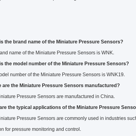
is the brand name of the Miniature Pressure Sensors?
rand name of the Miniature Pressure Sensors is WNK.
is the model number of the Miniature Pressure Sensors?
odel number of the Miniature Pressure Sensors is WNK19.
 are the Miniature Pressure Sensors manufactured?
iniature Pressure Sensors are manufactured in China.
are the typical applications of the Miniature Pressure Sens
niature Pressure Sensors are commonly used in industries such
n for pressure monitoring and control.