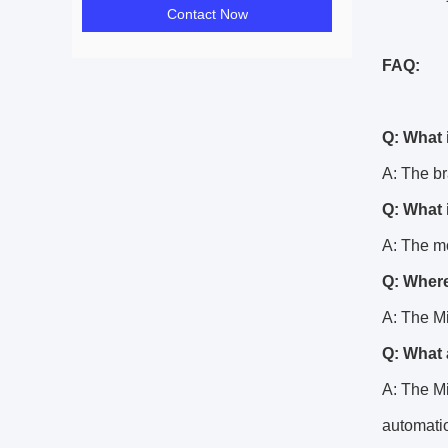
Contact Now
FAQ:
Q: What 
A: The b
Q: What 
A: The m
Q: Where
A: The M
Q: What 
A: The Mi
automatio