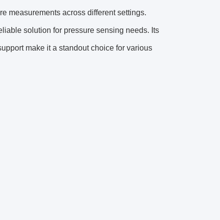
ure measurements across different settings.
liable solution for pressure sensing needs. Its
pport make it a standout choice for various