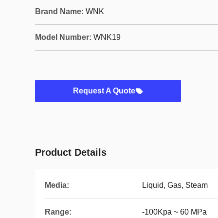
Brand Name:
WNK
Model Number:
WNK19
Request A Quote
Product Details
Media:
Liquid, Gas, Steam
Range:
-100Kpa ~ 60 MPa