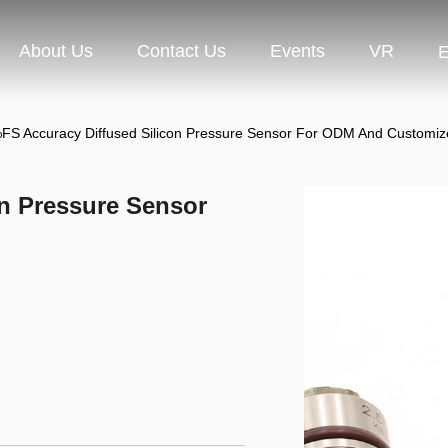
About Us
Contact Us
Events
VR
E
FS Accuracy Diffused Silicon Pressure Sensor For ODM And Customi
on Pressure Sensor