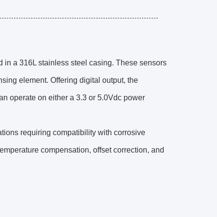
 in a 316L stainless steel casing. These sensors
sing element. Offering digital output, the
an operate on either a 3.3 or 5.0Vdc power
ations requiring compatibility with corrosive
 temperature compensation, offset correction, and