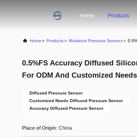
Home
Products
Home
>
Products
>
Miniature Pressure Sensors
>
0.5%
0.5%FS Accuracy Diffused Silic
For ODM And Customized Needs
Diffused Pressure Sensor
Customized Needs Diffused Pressure Sensor
Accuracy Diffused Pressure Sensor
Place of Origin:
China