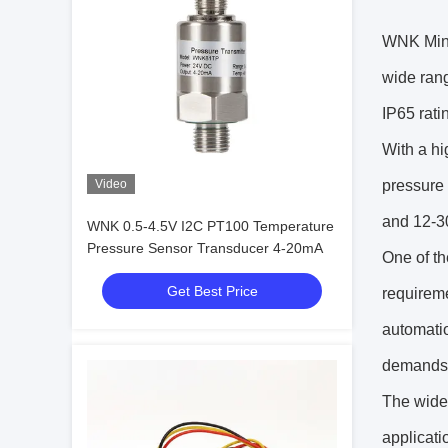
WNK Minia
wide rang
IP65 rati
With a hi
Video
pressure 
and 12-30
WNK 0.5-4.5V I2C PT100 Temperature
Pressure Sensor Transducer 4-20mA
One of t
Get Best Price
requiremen
automatio
demands o
The wide
applicati