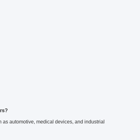
ors?
 as automotive, medical devices, and industrial