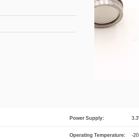
Power Supply:
3.3
Operating Temperature:
-20