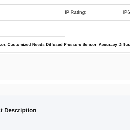
IP Rating:
IP
,
,
sor
Customized Needs Diffused Pressure Sensor
Accuracy Diffu
t Description