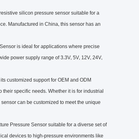
istive silicon pressure sensor suitable for a
nce. Manufactured in China, this sensor has an
ensor is ideal for applications where precise
s wide power supply range of 3.3V, 5V, 12V, 24V,
is its customized support for OEM and ODM
 their specific needs. Whether it is for industrial
s sensor can be customized to meet the unique
e Pressure Sensor suitable for a diverse set of
cal devices to high-pressure environments like