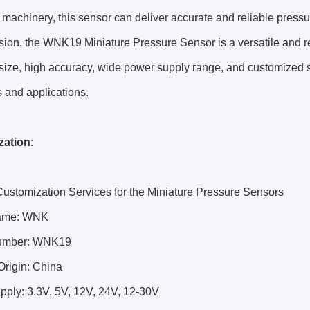
 machinery, this sensor can deliver accurate and reliable press
sion, the WNK19 Miniature Pressure Sensor is a versatile and re
ize, high accuracy, wide power supply range, and customized su
s and applications.
ation:
ustomization Services for the Miniature Pressure Sensors
ame: WNK
umber: WNK19
Origin: China
pply: 3.3V, 5V, 12V, 24V, 12-30V