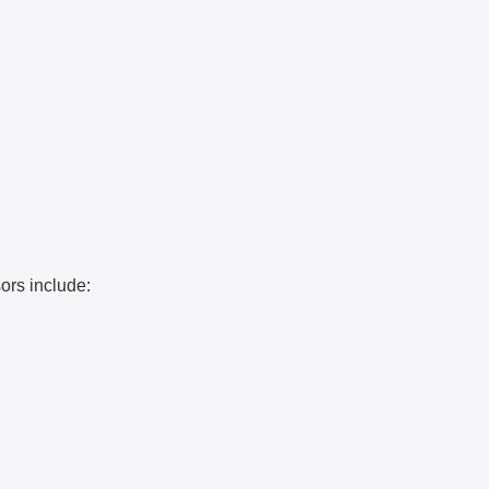
ors include: