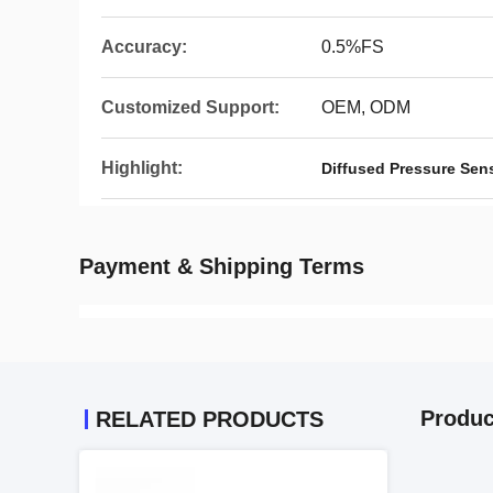
Accuracy:
0.5%FS
Customized Support:
OEM, ODM
Highlight:
Diffused Pressure Sen
Payment & Shipping Terms
Produc
RELATED PRODUCTS