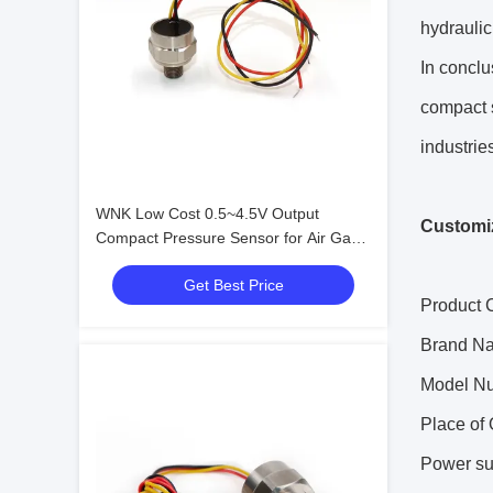
hydraulic
In conclu
compact s
industrie
WNK Low Cost 0.5~4.5V Output
Customiz
Compact Pressure Sensor for Air Gas
Oil
Get Best Price
Product C
Brand N
Model N
Place of 
Power su