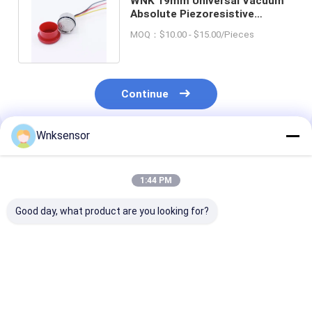
WNK 19mm Universal Vacuum
Absolute Piezoresistive
Diffused Silicon Pressure
MOQ：$10.00 - $15.00/Pieces
Sensor
Continue
Wnksensor
Recommended Products
1:44 PM
Good day, what product are you looking for?
WNK81ma IOT
WNK Low Cost
WNK 0.5-4.5V 
Pressure Sensor 4-
0.5~4.5V Output
Compressor