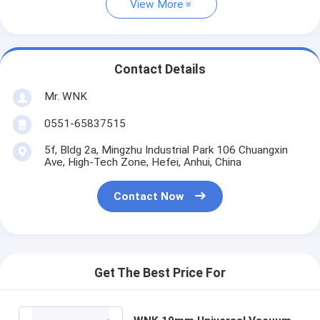
View More
Contact Details
Mr. WNK
0551-65837515
5f, Bldg 2a, Mingzhu Industrial Park 106 Chuangxin
Ave, High-Tech Zone, Hefei, Anhui, China
Contact Now
Get The Best Price For