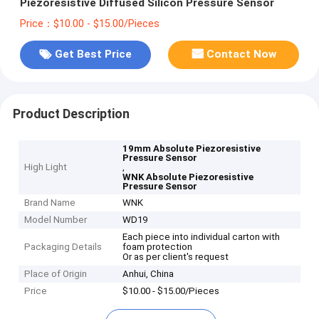
Piezoresistive Diffused Silicon Pressure Sensor
Price：$10.00 - $15.00/Pieces
Get Best Price
Contact Now
Product Description
19mm Absolute Piezoresistive
Pressure Sensor
High Light
,
WNK Absolute Piezoresistive
Pressure Sensor
Brand Name
WNK
Model Number
WD19
Each piece into individual carton with
Packaging Details
foam protection
Or as per client's request
Place of Origin
Anhui, China
Price
$10.00 - $15.00/Pieces