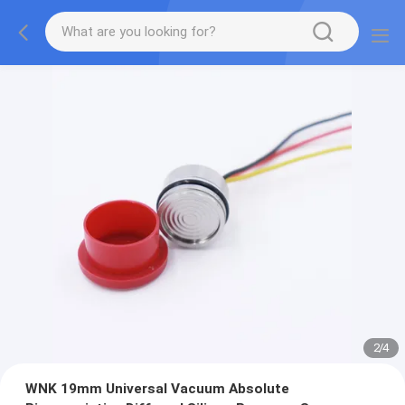
2
/
4
WNK 19mm Universal Vacuum Absolute