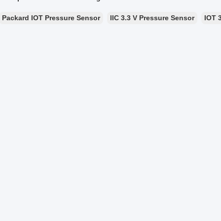
Packard IOT Pressure Sensor
IIC 3.3 V Pressure Sensor
IOT 