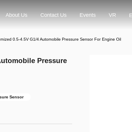
About Us
Contact Us
Events
VR
E
ized 0.5-4.5V G1/4 Automobile Pressure Sensor For Engine Oil
Automobile Pressure
sure Sensor