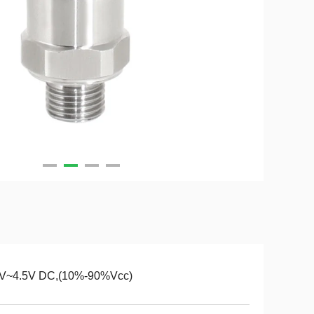
5V~4.5V DC,(10%-90%Vcc)