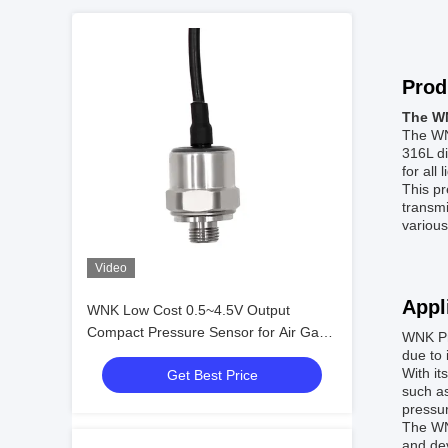
Prod
The WN
The WNK
316L di
for all
This pr
transmi
various
Video
Appl
WNK Low Cost 0.5~4.5V Output
Compact Pressure Sensor for Air Gas
WNK Pr
Oil
due to 
With it
Get Best Price
such as
pressur
The WN
and dev