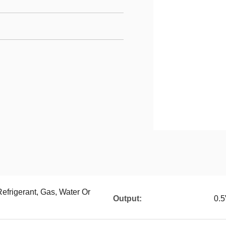
Refrigerant, Gas, Water Or
Output:
0.