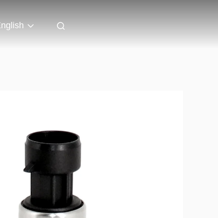
nglish