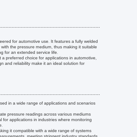
neered for automotive use. It features a fully welded
 with the pressure medium, thus making it suitable
ng for an extended service life.
 a preferred choice for applications in automotive,
 and reliability make it an ideal solution for
ed in a wide range of applications and scenarios
urate pressure readings across various mediums
al for applications in industries where monitoring
e.
ing it compatible with a wide range of systems
measurements, meeting stringent industry standards