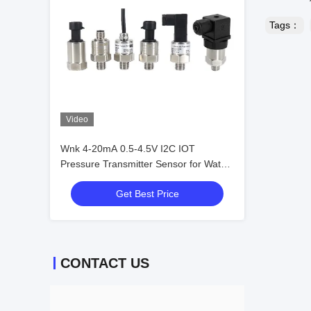
Tags：
Video
Wnk 4-20mA 0.5-4.5V I2C IOT
Pressure Transmitter Sensor for Water
Air Gas
Get Best Price
CONTACT US