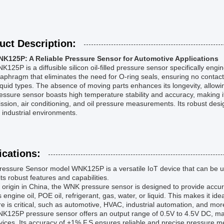
uct Description:
K125P: A Reliable Pressure Sensor for Automotive Applications
125P is a diffusible silicon oil-filled pressure sensor specifically engi
aphragm that eliminates the need for O-ring seals, ensuring no contact
 liquid types. The absence of moving parts enhances its longevity, allowi
essure sensor boasts high temperature stability and accuracy, making it
ssion, air conditioning, and oil pressure measurements. Its robust design
 industrial environments.
ications:
essure Sensor model WNK125P is a versatile IoT device that can be us
its robust features and capabilities.
s origin in China, the WNK pressure sensor is designed to provide acc
 engine oil, POE oil, refrigerant, gas, water, or liquid. This makes it ide
e is critical, such as automotive, HVAC, industrial automation, and mor
K125P pressure sensor offers an output range of 0.5V to 4.5V DC, mak
ices. Its accuracy of +1% F.S ensures reliable and precise pressure 