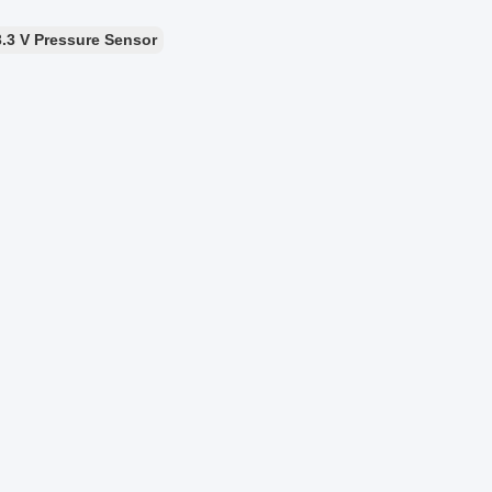
3.3 V Pressure Sensor