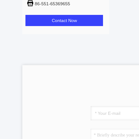
86-551-65369655
Contact Now