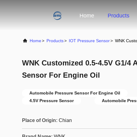
Home
Products
Home
>
Products
>
IOT Pressure Sensor
>
WNK Custom
WNK Customized 0.5-4.5V G1/4 
Sensor For Engine Oil
Automobile Pressure Sensor For Engine Oil
4.5V Pressure Sensor
Automobile Pres
Place of Origin:
Chian
Brand Name:
WNK