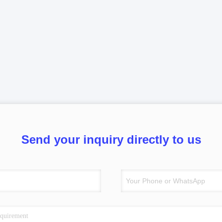
Send your inquiry directly to us