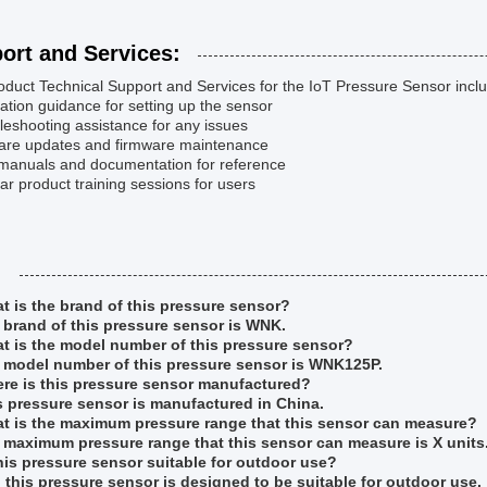
ort and Services:
duct Technical Support and Services for the IoT Pressure Sensor incl
llation guidance for setting up the sensor
leshooting assistance for any issues
ware updates and firmware maintenance
 manuals and documentation for reference
ar product training sessions for users
:
t is the brand of this pressure sensor?
 brand of this pressure sensor is WNK.
t is the model number of this pressure sensor?
 model number of this pressure sensor is WNK125P.
re is this pressure sensor manufactured?
s pressure sensor is manufactured in China.
t is the maximum pressure range that this sensor can measure?
 maximum pressure range that this sensor can measure is X units
this pressure sensor suitable for outdoor use?
, this pressure sensor is designed to be suitable for outdoor use.