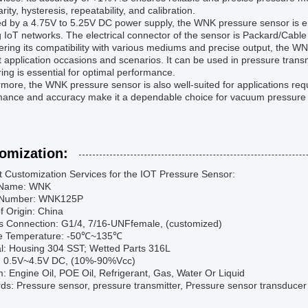
arity, hysteresis, repeatability, and calibration.
 by a 4.75V to 5.25V DC power supply, the WNK pressure sensor is ener
g IoT networks. The electrical connector of the sensor is Packard/Cable
ring its compatibility with various mediums and precise output, the WN
 application occasions and scenarios. It can be used in pressure tra
ing is essential for optimal performance.
more, the WNK pressure sensor is also well-suited for applications req
mance and accuracy make it a dependable choice for vacuum pressure
omization:
t Customization Services for the IOT Pressure Sensor:
 Name: WNK
 Number: WNK125P
f Origin: China
s Connection: G1/4, 7/16-UNFfemale, (customized)
e Temperature: -50℃~135℃
al: Housing 304 SST; Wetted Parts 316L
: 0.5V~4.5V DC, (10%-90%Vcc)
 Engine Oil, POE Oil, Refrigerant, Gas, Water Or Liquid
s: Pressure sensor, pressure transmitter, Pressure sensor transducer