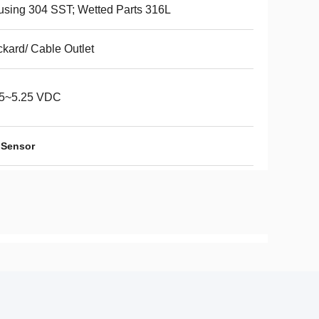
sing 304 SST; Wetted Parts 316L
kard/ Cable Outlet
75~5.25 VDC
 Sensor