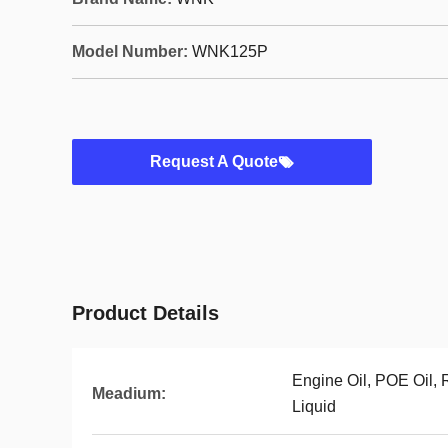
Model Number:
WNK125P
Request A Quote
Product Details
Engine Oil, POE Oil, 
Meadium:
Liquid