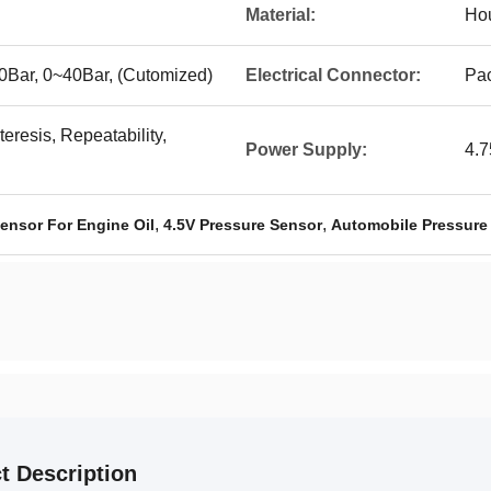
Material:
Hou
0Bar, 0~40Bar, (Cutomized)
Electrical Connector:
Pac
eresis, Repeatability,
Power Supply:
4.
,
,
ensor For Engine Oil
4.5V Pressure Sensor
Automobile Pressure
t Description