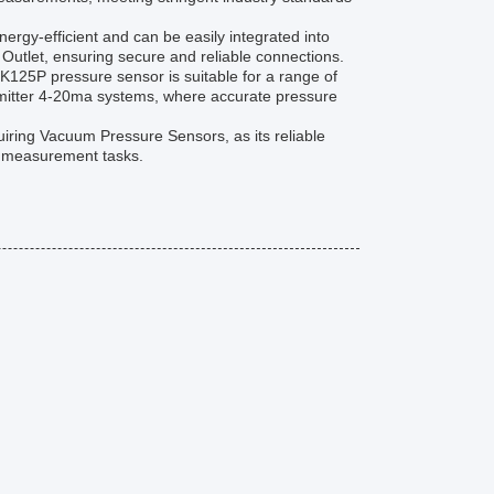
gy-efficient and can be easily integrated into
 Outlet, ensuring secure and reliable connections.
K125P pressure sensor is suitable for a range of
nsmitter 4-20ma systems, where accurate pressure
uiring Vacuum Pressure Sensors, as its reliable
 measurement tasks.