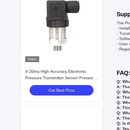
Supp
The Pro
- Insta
- Troub
- Soft
- User
- Regul
Video
4-20ma High Accuracy Electronic
FAQ
Pressure Transmitter Sensor Pressure
Q: Wha
Transducer
A: The
Get Best Price
Q: Wha
A: The
Q: Whe
A: Thi
Q: Wha
A: The
Q: Is 
A: Yes