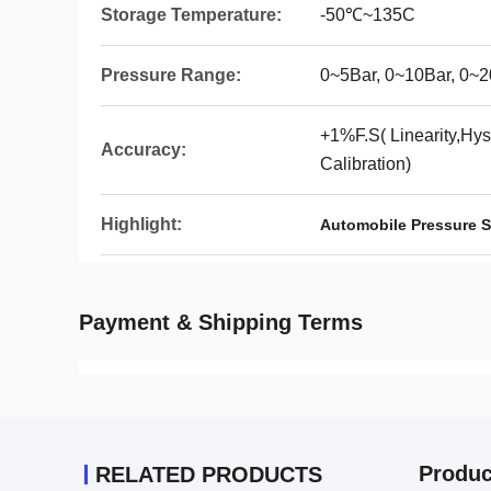
Storage Temperature:
-50℃~135C
Pressure Range:
0~5Bar, 0~10Bar, 0~2
+1%F.S( Linearity,Hyst
Accuracy:
Calibration)
Highlight:
Automobile Pressure S
Payment & Shipping Terms
Produc
RELATED PRODUCTS