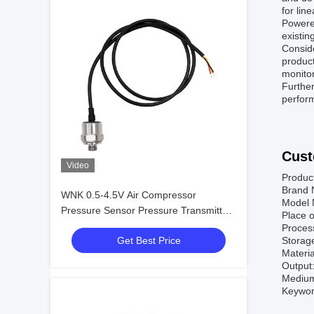
for line
Powered
existin
Conside
product
monitor
Further
perfor
Cust
Video
Produc
Brand
WNK 0.5-4.5V Air Compressor
Model
Pressure Sensor Pressure Transmitter
Place o
for Engine Process Control and
Proces
Get Best Price
Storag
Automation
Materi
Output
Medium:
Keyword