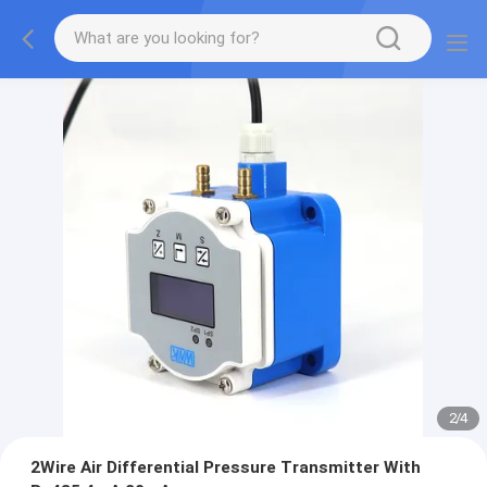
2
/
4
2Wire Air Differential Pressure Transmitter With