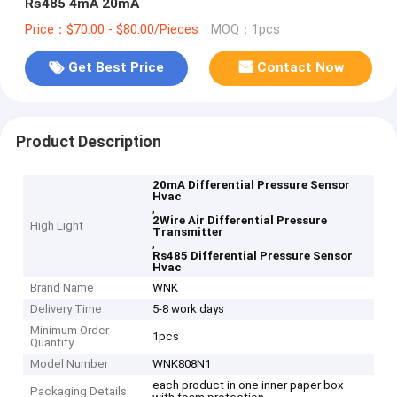
Rs485 4mA 20mA
Price：$70.00 - $80.00/Pieces
MOQ：1pcs
Get Best Price
Contact Now
Product Description
20mA Differential Pressure Sensor
Hvac
,
2Wire Air Differential Pressure
High Light
Transmitter
,
Rs485 Differential Pressure Sensor
Hvac
Brand Name
WNK
Delivery Time
5-8 work days
Minimum Order
1pcs
Quantity
Model Number
WNK808N1
each product in one inner paper box
Packaging Details