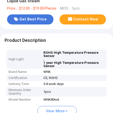
Liquid Gas Steam
Price：$12.00 - $19.00/Pieces
MOQ：1pcs
Get Best Price
Contact Now
Product Description
ROHS High Temperature Pressure
Sensor
High Light
,
1 year High Temperature Pressure
Sensor
Brand Name
WNK
Certification
CE, ROHS
Delivery Time
5-8 work days
Minimum Order
1pcs
Quantity
Model Number
WNK80mA
View More