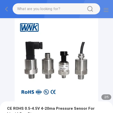
2
/
5
CE ROHS 0.5-4.5V 4-20ma Pressure Sensor For