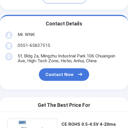
Contact Details
Mr. WNK
0551-65837515
5f, Bldg 2a, Mingzhu Industrial Park 106 Chuangxin
Ave, High-Tech Zone, Hefei, Anhui, China
Contact Now
Get The Best Price For
CE ROHS 0.5-4.5V 4-20ma