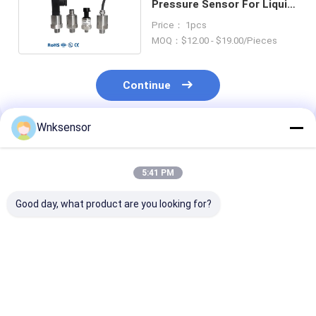
Pressure Sensor For Liquid
Gas Steam
Price： 1pcs
MOQ：$12.00 - $19.00/Pieces
Continue
Wnksensor
Recommended Products
5:41 PM
Good day, what product are you looking for?
WNK 0.5V~4.5V I2C
Factory Food
WNK Flat Film
Temperature
Medicine Industry
Diffusion Sili
Pressure Sensor for
Sanitary Flush
Sanitary Pres