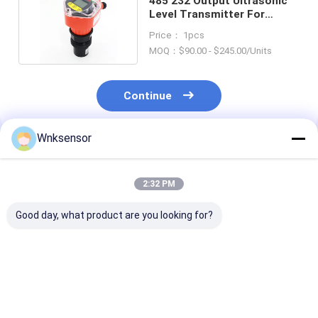
485 232 Output Ultrasonic
Level Transmitter For
Spillway Monitoring
Price： 1pcs
MOQ：$90.00 - $245.00/Units
Continue
Wnksensor
Recommended Products
2:32 PM
Good day, what product are you looking for?
WNK8010 ATEX
WNK8010 Explosion-
ATEX Explosio
Explosion-Proof
Proof Submersible
Proof 4-20mA