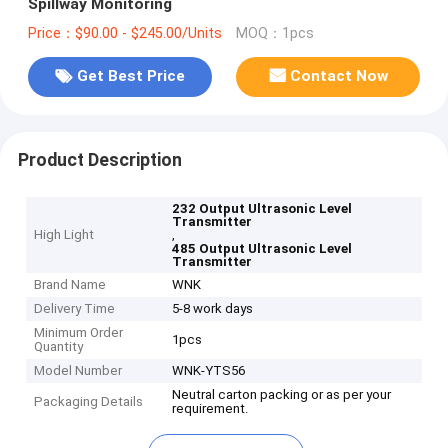
Spillway Monitoring
Price：$90.00 - $245.00/Units
MOQ：1pcs
Get Best Price
Contact Now
Product Description
232 Output Ultrasonic Level
Transmitter
High Light
,
485 Output Ultrasonic Level
Transmitter
Brand Name
WNK
Delivery Time
5-8 work days
Minimum Order
1pcs
Quantity
Model Number
WNK-YTS56
Neutral carton packing or as per your
Packaging Details
requirement.