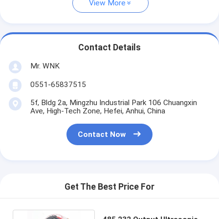
View More
Contact Details
Mr. WNK
0551-65837515
5f, Bldg 2a, Mingzhu Industrial Park 106 Chuangxin
Ave, High-Tech Zone, Hefei, Anhui, China
Contact Now
Get The Best Price For