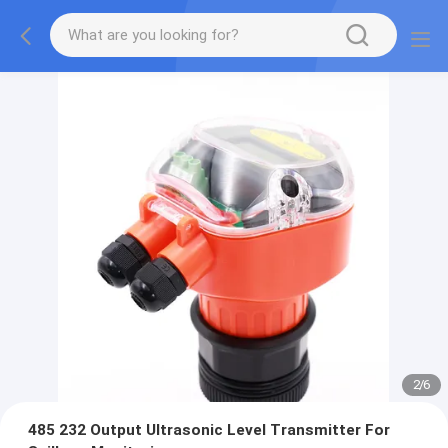
2
/
6
485 232 Output Ultrasonic Level Transmitter For