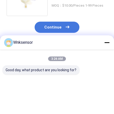
0.0002psi Resolution
MOQ：$10.00/Pieces 1-99 Pieces
Continue
Wnksensor
Recommended Products
3:26 AM
Good day, what product are you looking for?
WNK I2C Pressure
Diffused Silicon
High Accurac
Sensor 4-20ma
Electronic Air
Digital I2c Pre
Output
Pressure Sensor I2C
Sensor 316L
SPI Output signal
Stainless Stee