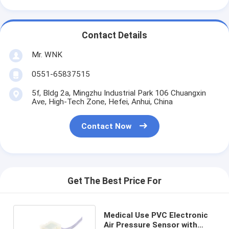
Contact Details
Mr. WNK
0551-65837515
5f, Bldg 2a, Mingzhu Industrial Park 106 Chuangxin
Ave, High-Tech Zone, Hefei, Anhui, China
Contact Now
Get The Best Price For
Medical Use PVC Electronic
Air Pressure Sensor with