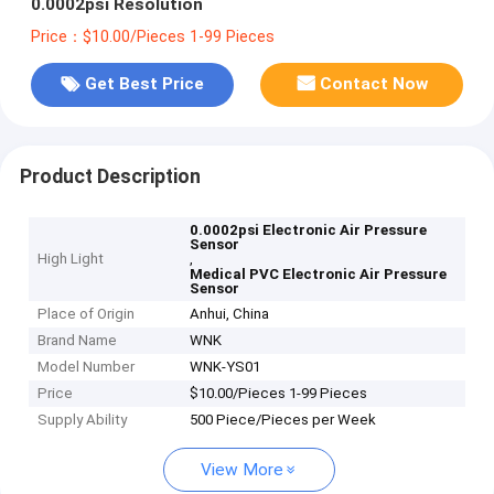
0.0002psi Resolution
Price：$10.00/Pieces 1-99 Pieces
Get Best Price
Contact Now
Product Description
0.0002psi Electronic Air Pressure
Sensor
High Light
,
Medical PVC Electronic Air Pressure
Sensor
Place of Origin
Anhui, China
Brand Name
WNK
Model Number
WNK-YS01
Price
$10.00/Pieces 1-99 Pieces
Supply Ability
500 Piece/Pieces per Week
View More