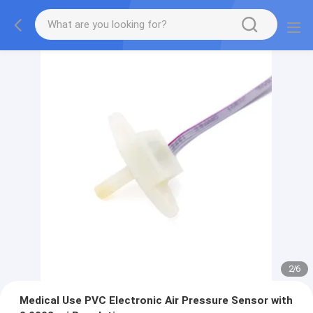
2
/
6
Medical Use PVC Electronic Air Pressure Sensor with