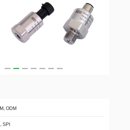
M, ODM
, SPI