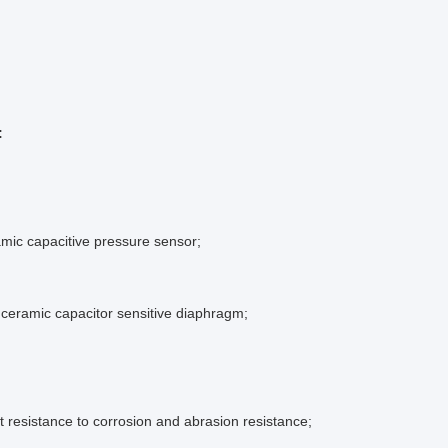
:
amic capacitive pressure sensor;
ceramic capacitor sensitive diaphragm;
nt resistance to corrosion and abrasion resistance;