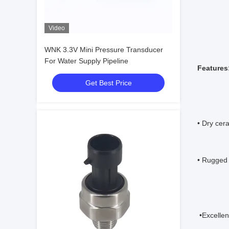
Video
WNK 3.3V Mini Pressure Transducer
For Water Supply Pipeline
Features
Get Best Price
• Dry cer
• Rugged 
 •Excelle