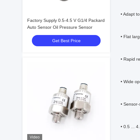
• Adapt t
Factory Supply 0.5-4.5 V G1/4 Packard
Auto Sensor Oil Pressure Sensor
• Flat lar
Get Best Price
• Rapid r
• Wide op
• Sensor-s
• 0.5 ... 
Video