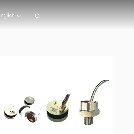
nglish