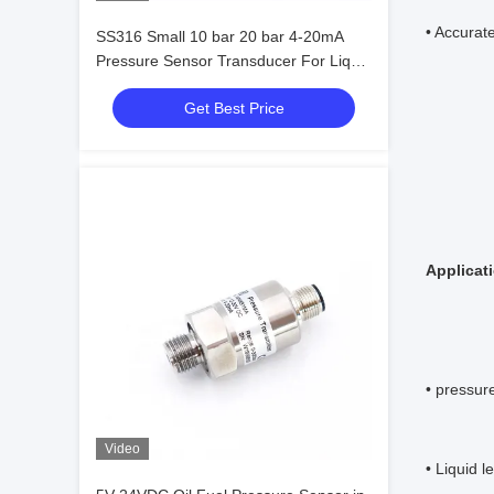
• Accurate
SS316 Small 10 bar 20 bar 4-20mA
Pressure Sensor Transducer For Liquid
Gas Steam
Get Best Price
Applicat
• pressur
Video
• Liquid 