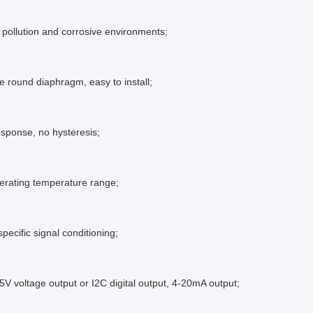
o pollution and corrosive environments;
ge round diaphragm, easy to install;
esponse, no hysteresis;
erating temperature range;
pecific signal conditioning;
4.5V voltage output or I2C digital output, 4-20mA output;