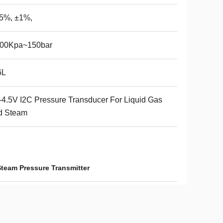
.5%, ±1%,
200Kpa~150bar
6L
-4.5V I2C Pressure Transducer For Liquid Gas
d Steam
Steam Pressure Transmitter