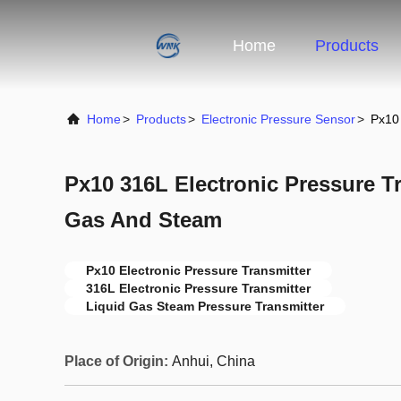
Home
Products
Home
>
Products
>
Electronic Pressure Sensor
>
Px10 
Px10 316L Electronic Pressure Tr
Gas And Steam
Px10 Electronic Pressure Transmitter
316L Electronic Pressure Transmitter
Liquid Gas Steam Pressure Transmitter
Place of Origin:
Anhui, China