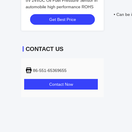
5V 24VDC Oil Fuel Pressure Sensor in
automobile high performance ROHS
• Can be i
Get Best Price
CONTACT US
86-551-65369655
Contact Now