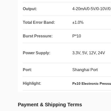
Output:
4-20mA/0-5V/0-10V/0
Total Error Band:
±1.0%
Burst Pressure:
P*10
Power Supply:
3.3V, 5V, 12V, 24V
Port:
Shanghai Port
Highlight:
Px10 Electronic Pressu
Payment & Shipping Terms