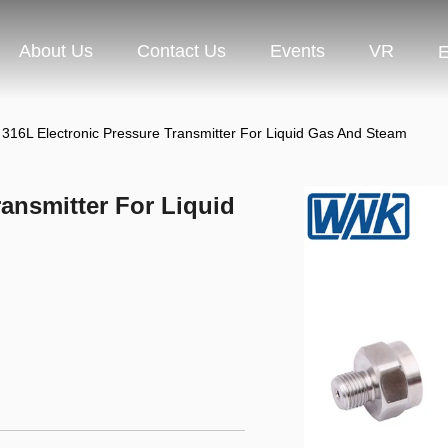
About Us
Contact Us
Events
VR
E
316L Electronic Pressure Transmitter For Liquid Gas And Steam
ansmitter For Liquid