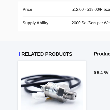
Price
$12.00 - $19.00/Piec
Supply Ability
2000 Set/Sets per W
Produc
RELATED PRODUCTS
0.5-4.5V