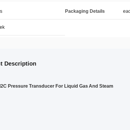
es
Packaging Details
eac
eek
t Description
 I2C Pressure Transducer For Liquid Gas And Steam