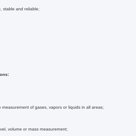
, stable and reliable;
ions:
e measurement of gases, vapors or liquids in all areas;
level, volume or mass measurement;