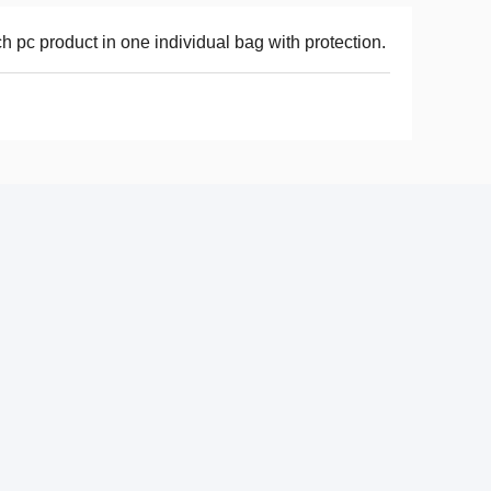
h pc product in one individual bag with protection.