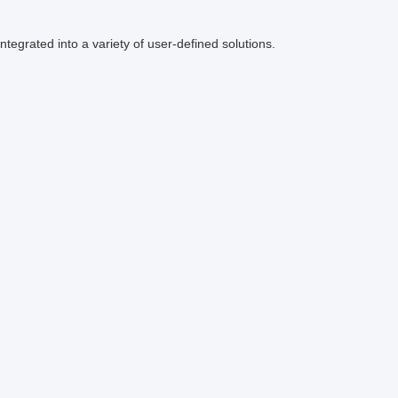
ntegrated into a variety of user-defined solutions.