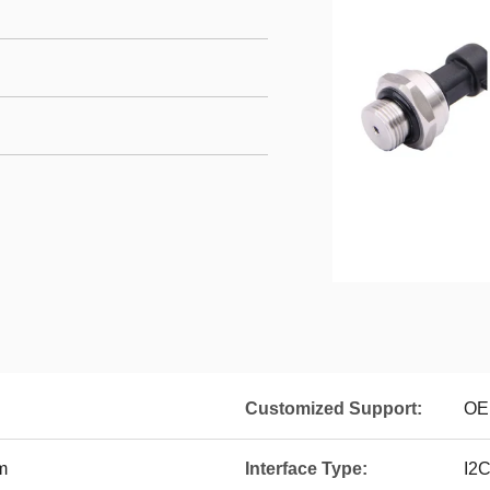
Customized Support:
OE
m
Interface Type:
I2C