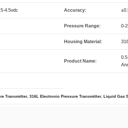
.5-4.5vdc
Accuracy:
±0
Pressure Range:
0-
Housing Material:
31
0.5
Product Name:
An
,
,
re Transmitter
316L Electronic Pressure Transmitter
Liquid Gas 