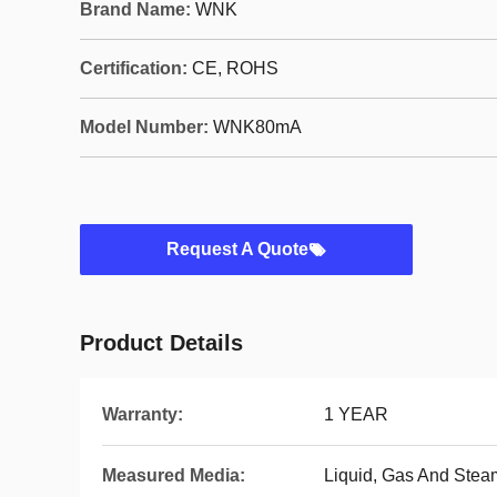
Brand Name:
WNK
Certification:
CE, ROHS
Model Number:
WNK80mA
Request A Quote
Product Details
Warranty:
1 YEAR
Measured Media:
Liquid, Gas And Stea