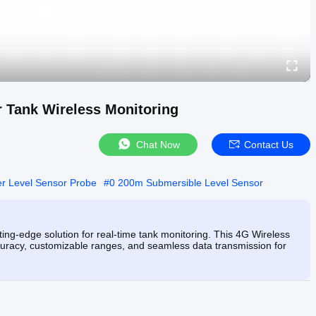
 Tank Wireless Monitoring
Chat Now
Contact Us
 Level Sensor Probe
#
0 200m Submersible Level Sensor
ng-edge solution for real-time tank monitoring. This 4G Wireless
curacy, customizable ranges, and seamless data transmission for