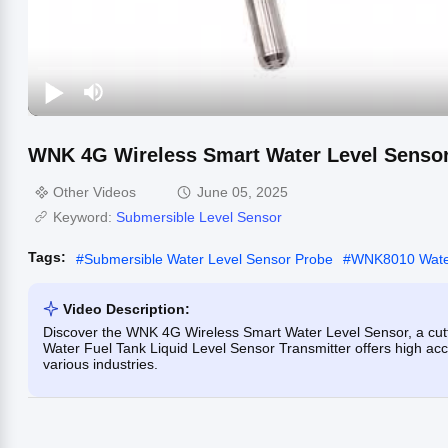
WNK 4G Wireless Smart Water Level Sensor
Other Videos
June 05, 2025
Keyword:
Submersible Level Sensor
Tags:
#
Submersible Water Level Sensor Probe
#
WNK8010 Water
Video Description:
Discover the WNK 4G Wireless Smart Water Level Sensor, a cutti
Water Fuel Tank Liquid Level Sensor Transmitter offers high ac
various industries.