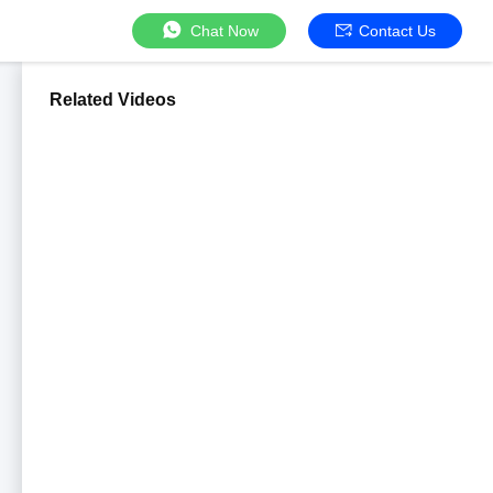
Chat Now
Contact Us
Related Videos